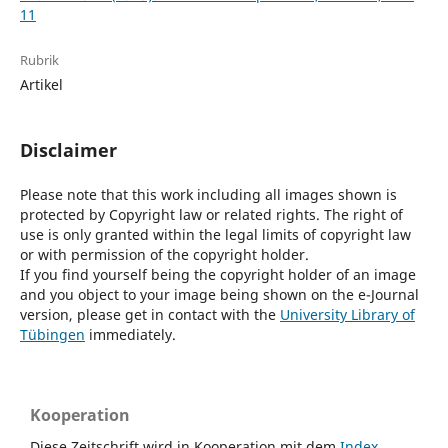
11
Rubrik
Artikel
Disclaimer
Please note that this work including all images shown is
protected by Copyright law or related rights. The right of
use is only granted within the legal limits of copyright law
or with permission of the copyright holder.
If you find yourself being the copyright holder of an image
and you object to your image being shown on the e-Journal
version, please get in contact with the
University Library of
Tübingen
immediately.
Kooperation
Diese Zeitschrift wird in Kooperation mit dem
Index