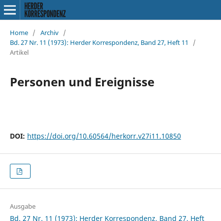
Home
/
Archiv
/
Bd. 27 Nr. 11 (1973): Herder Korrespondenz, Band 27, Heft 11
/
Artikel
Personen und Ereignisse
DOI:
https://doi.org/10.60564/herkorr.v27i11.10850
Ausgabe
Bd. 27 Nr. 11 (1973): Herder Korrespondenz, Band 27, Heft