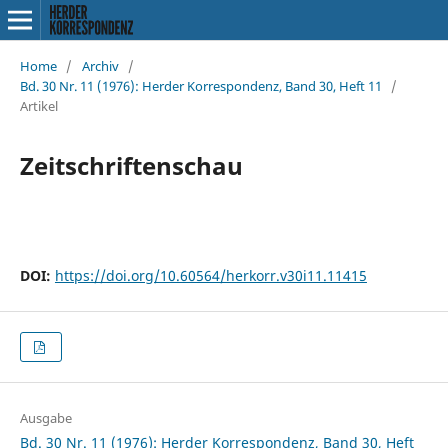
Home
/
Archiv
/
Bd. 30 Nr. 11 (1976): Herder Korrespondenz, Band 30, Heft 11
/
Artikel
Zeitschriftenschau
DOI:
https://doi.org/10.60564/herkorr.v30i11.11415
Ausgabe
Bd. 30 Nr. 11 (1976): Herder Korrespondenz, Band 30, Heft