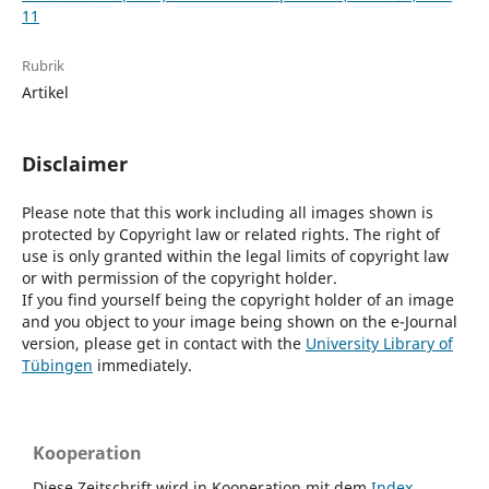
11
Rubrik
Artikel
Disclaimer
Please note that this work including all images shown is
protected by Copyright law or related rights. The right of
use is only granted within the legal limits of copyright law
or with permission of the copyright holder.
If you find yourself being the copyright holder of an image
and you object to your image being shown on the e-Journal
version, please get in contact with the
University Library of
Tübingen
immediately.
Kooperation
Diese Zeitschrift wird in Kooperation mit dem
Index