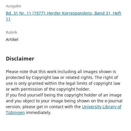
Ausgabe
Bd. 31 Nr. 11 (1977): Herder Korrespondenz, Band 31, Heft
11
Rubrik
Artikel
Disclaimer
Please note that this work including all images shown is
protected by Copyright law or related rights. The right of
use is only granted within the legal limits of copyright law
or with permission of the copyright holder.
If you find yourself being the copyright holder of an image
and you object to your image being shown on the e-Journal
version, please get in contact with the
University Library of
Tübingen
immediately.