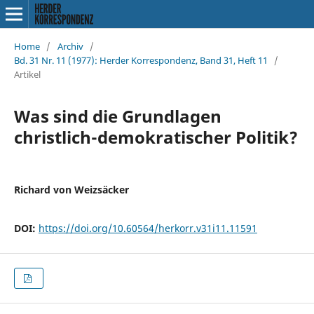
Home
/
Archiv
/
Bd. 31 Nr. 11 (1977): Herder Korrespondenz, Band 31, Heft 11
/
Artikel
Was sind die Grundlagen
christlich-demokratischer Politik?
Richard von Weizsäcker
DOI:
https://doi.org/10.60564/herkorr.v31i11.11591