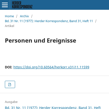
Home
/
Archiv
/
Bd. 31 Nr. 11 (1977): Herder Korrespondenz, Band 31, Heft 11
/
Artikel
Personen und Ereignisse
DOI:
https://doi.org/10.60564/herkorr.v31i11.11599
Ausgabe
Bd. 31 Nr. 11 (1977): Herder Korrespondenz, Band 31, Heft