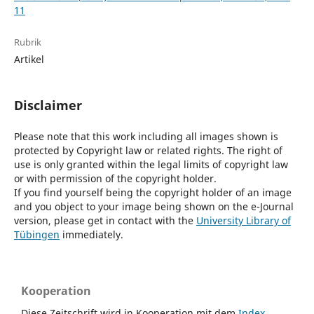
11
Rubrik
Artikel
Disclaimer
Please note that this work including all images shown is
protected by Copyright law or related rights. The right of
use is only granted within the legal limits of copyright law
or with permission of the copyright holder.
If you find yourself being the copyright holder of an image
and you object to your image being shown on the e-Journal
version, please get in contact with the
University Library of
Tübingen
immediately.
Kooperation
Diese Zeitschrift wird in Kooperation mit dem
Index