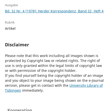
Ausgabe
Bd. 32 Nr. 4 (1978): Herder Korrespondenz, Band 32, Heft 4
Rubrik
Artikel
Disclaimer
Please note that this work including all images shown is
protected by Copyright law or related rights. The right of
use is only granted within the legal limits of copyright law
or with permission of the copyright holder.
If you find yourself being the copyright holder of an image
and you object to your image being shown on the e-Journal
version, please get in contact with the
University Library of
Tübingen
immediately.
Kooperation