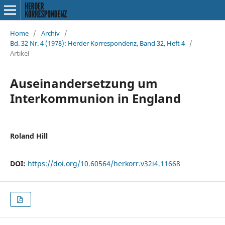
Home
/
Archiv
/
Bd. 32 Nr. 4 (1978): Herder Korrespondenz, Band 32, Heft 4
/
Artikel
Auseinandersetzung um
Interkommunion in England
Roland Hill
DOI:
https://doi.org/10.60564/herkorr.v32i4.11668