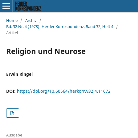
Home
/
Archiv
/
Bd. 32 Nr. 4 (1978): Herder Korrespondenz, Band 32, Heft 4
/
Artikel
Religion und Neurose
Erwin Ringel
DOI:
https://doi.org/10.60564/herkorr.v32i4.11672
Ausgabe