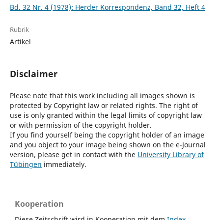
Bd. 32 Nr. 4 (1978): Herder Korrespondenz, Band 32, Heft 4
Rubrik
Artikel
Disclaimer
Please note that this work including all images shown is
protected by Copyright law or related rights. The right of
use is only granted within the legal limits of copyright law
or with permission of the copyright holder.
If you find yourself being the copyright holder of an image
and you object to your image being shown on the e-Journal
version, please get in contact with the
University Library of
Tübingen
immediately.
Kooperation
Diese Zeitschrift wird in Kooperation mit dem
Index