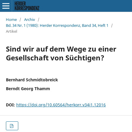
Home
/
Archiv
/
Bd. 34 Nr. 1 (1980): Herder Korrespondenz, Band 34, Heft 1
/
Artikel
Sind wir auf dem Wege zu einer
Gesellschaft von Süchtigen?
Bernhard Schmidtobreick
Berndt Georg Thamm
DOI:
https://doi.org/10.60564/herkorr.v34i1.12016