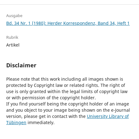
Ausgabe
Bd. 34 Nr. 1 (1980): Herder Korrespondenz, Band 34, Heft 1
Rubrik
Artikel
Disclaimer
Please note that this work including all images shown is
protected by Copyright law or related rights. The right of
use is only granted within the legal limits of copyright law
or with permission of the copyright holder.
If you find yourself being the copyright holder of an image
and you object to your image being shown on the e-Journal
version, please get in contact with the
University Library of
Tübingen
immediately.