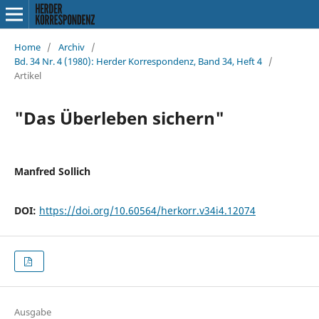
Home
/
Archiv
/
Bd. 34 Nr. 4 (1980): Herder Korrespondenz, Band 34, Heft 4
/
Artikel
"Das Überleben sichern"
Manfred Sollich
DOI:
https://doi.org/10.60564/herkorr.v34i4.12074
Ausgabe