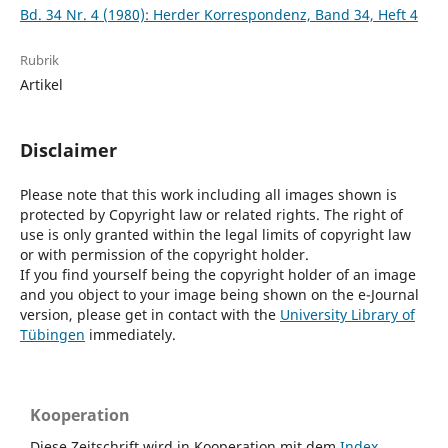
Bd. 34 Nr. 4 (1980): Herder Korrespondenz, Band 34, Heft 4
Rubrik
Artikel
Disclaimer
Please note that this work including all images shown is
protected by Copyright law or related rights. The right of
use is only granted within the legal limits of copyright law
or with permission of the copyright holder.
If you find yourself being the copyright holder of an image
and you object to your image being shown on the e-Journal
version, please get in contact with the
University Library of
Tübingen
immediately.
Kooperation
Diese Zeitschrift wird in Kooperation mit dem
Index