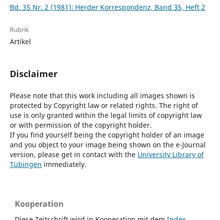
Bd. 35 Nr. 2 (1981): Herder Korrespondenz, Band 35, Heft 2
Rubrik
Artikel
Disclaimer
Please note that this work including all images shown is
protected by Copyright law or related rights. The right of
use is only granted within the legal limits of copyright law
or with permission of the copyright holder.
If you find yourself being the copyright holder of an image
and you object to your image being shown on the e-Journal
version, please get in contact with the
University Library of
Tübingen
immediately.
Kooperation
Diese Zeitschrift wird in Kooperation mit dem
Index