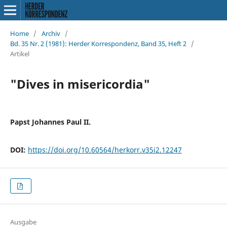
Home
/
Archiv
/
Bd. 35 Nr. 2 (1981): Herder Korrespondenz, Band 35, Heft 2
/
Artikel
"Dives in misericordia"
Papst Johannes Paul II.
DOI:
https://doi.org/10.60564/herkorr.v35i2.12247
Ausgabe