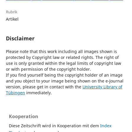
Rubrik
Artikel
Disclaimer
Please note that this work including all images shown is
protected by Copyright law or related rights. The right of
use is only granted within the legal limits of copyright law
or with permission of the copyright holder.
If you find yourself being the copyright holder of an image
and you object to your image being shown on the e-Journal
version, please get in contact with the
University Library of
Tübingen
immediately.
Kooperation
Diese Zeitschrift wird in Kooperation mit dem
Index