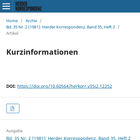
Home
/
Archiv
/
Bd. 35 Nr. 2 (1981): Herder Korrespondenz, Band 35, Heft 2
/
Artikel
Kurzinformationen
DOI:
https://doi.org/10.60564/herkorr.v35i2.12252
Ausgabe
Bd. 35 Nr. 2 (1981): Herder Korrespondenz, Band 35, Heft 2