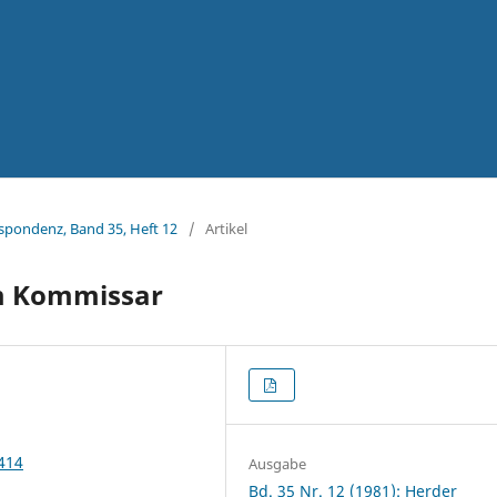
espondenz, Band 35, Heft 12
/
Artikel
em Kommissar
2414
Ausgabe
Bd. 35 Nr. 12 (1981): Herder