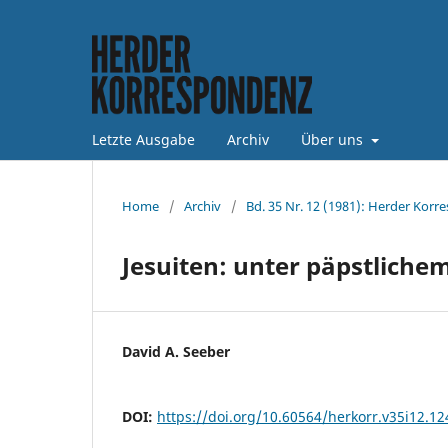
Letzte Ausgabe
Archiv
Über uns
Home
/
Archiv
/
Bd. 35 Nr. 12 (1981): Herder Korr
Jesuiten: unter päpstlich
David A. Seeber
DOI:
https://doi.org/10.60564/herkorr.v35i12.1