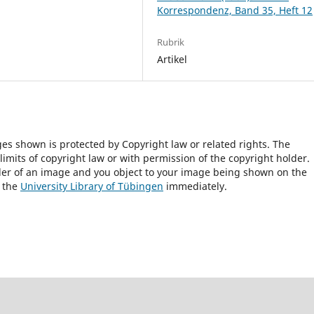
Korrespondenz, Band 35, Heft 12
Rubrik
Artikel
ges shown is protected by Copyright law or related rights. The
 limits of copyright law or with permission of the copyright holder.
lder of an image and you object to your image being shown on the
h the
University Library of Tübingen
immediately.