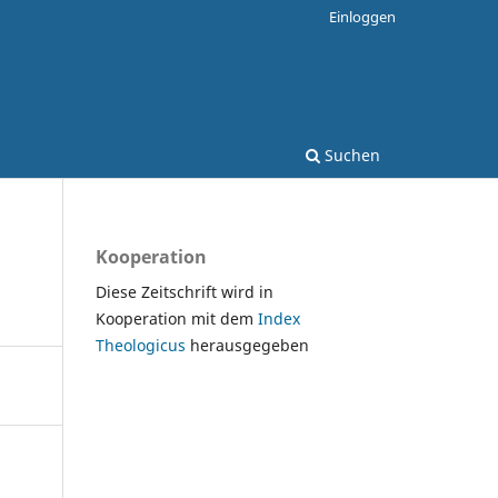
Einloggen
Suchen
Kooperation
Diese Zeitschrift wird in
Kooperation mit dem
Index
Theologicus
herausgegeben