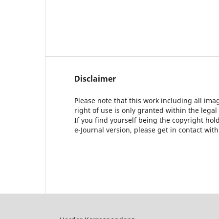
Disclaimer
Please note that this work including all ima
right of use is only granted within the legal
If you find yourself being the copyright ho
e-Journal version, please get in contact wit