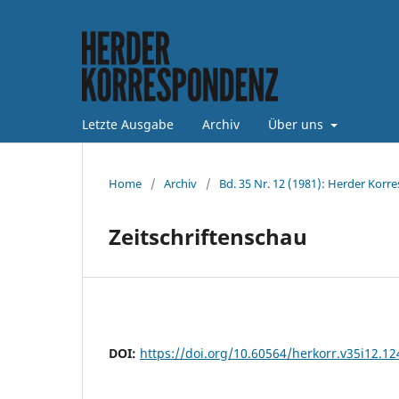
Letzte Ausgabe
Archiv
Über uns
Home
/
Archiv
/
Bd. 35 Nr. 12 (1981): Herder Korr
Zeitschriftenschau
DOI:
https://doi.org/10.60564/herkorr.v35i12.1