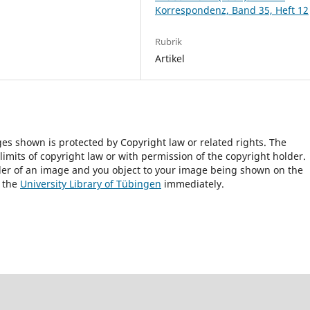
Korrespondenz, Band 35, Heft 12
Rubrik
Artikel
ges shown is protected by Copyright law or related rights. The
 limits of copyright law or with permission of the copyright holder.
lder of an image and you object to your image being shown on the
h the
University Library of Tübingen
immediately.