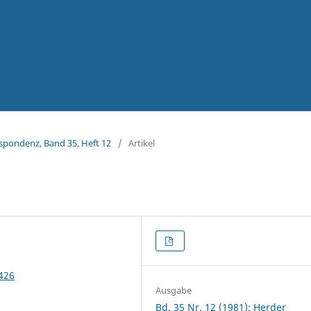
espondenz, Band 35, Heft 12
/
Artikel
2426
Ausgabe
Bd. 35 Nr. 12 (1981): Herder