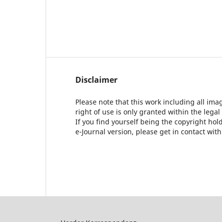
Disclaimer
Please note that this work including all ima
right of use is only granted within the legal
If you find yourself being the copyright ho
e-Journal version, please get in contact wit