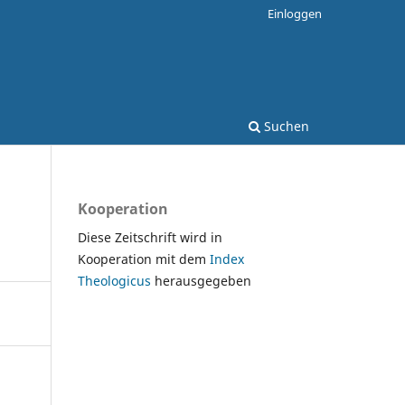
Einloggen
Suchen
Kooperation
Diese Zeitschrift wird in
Kooperation mit dem
Index
Theologicus
herausgegeben