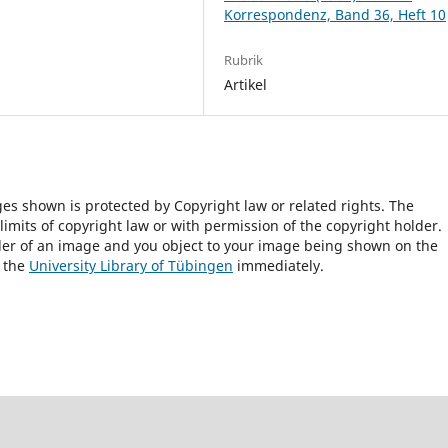
Korrespondenz, Band 36, Heft 10
Rubrik
Artikel
ges shown is protected by Copyright law or related rights. The
 limits of copyright law or with permission of the copyright holder.
lder of an image and you object to your image being shown on the
h the
University Library of Tübingen
immediately.