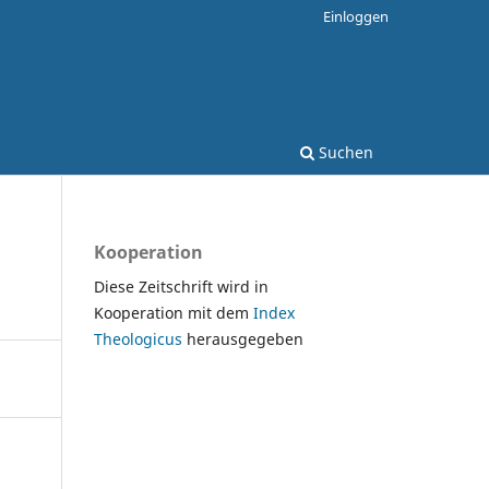
Einloggen
Suchen
Kooperation
Diese Zeitschrift wird in
Kooperation mit dem
Index
Theologicus
herausgegeben