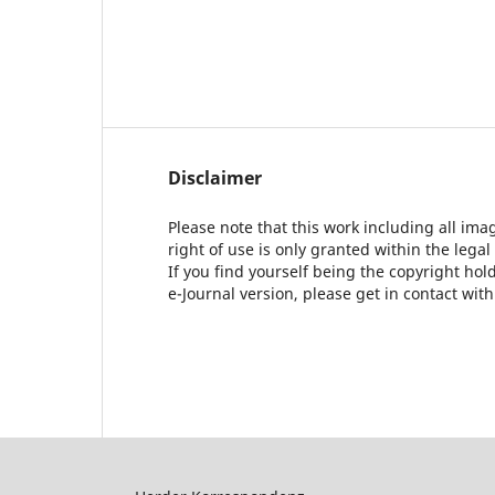
Disclaimer
Please note that this work including all ima
right of use is only granted within the legal
If you find yourself being the copyright ho
e-Journal version, please get in contact wit