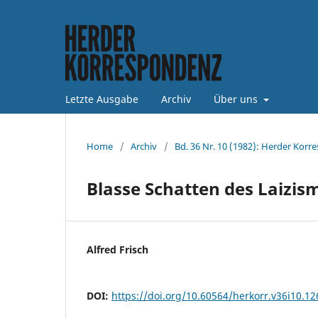
Letzte Ausgabe
Archiv
Über uns
Home
/
Archiv
/
Bd. 36 Nr. 10 (1982): Herder Korr
Blasse Schatten des Laizis
Alfred Frisch
DOI:
https://doi.org/10.60564/herkorr.v36i10.1