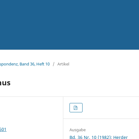
espondenz, Band 36, Heft 10
/
Artikel
mus
2601
Ausgabe
Bd. 36 Nr. 10 (1982): Herder