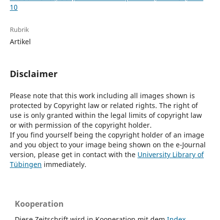
10
Rubrik
Artikel
Disclaimer
Please note that this work including all images shown is
protected by Copyright law or related rights. The right of
use is only granted within the legal limits of copyright law
or with permission of the copyright holder.
If you find yourself being the copyright holder of an image
and you object to your image being shown on the e-Journal
version, please get in contact with the
University Library of
Tübingen
immediately.
Kooperation
Diese Zeitschrift wird in Kooperation mit dem
Index