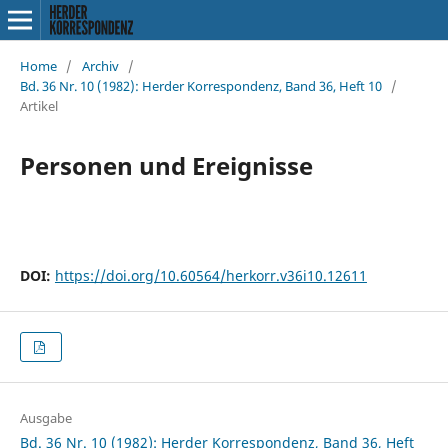
Home
/
Archiv
/
Bd. 36 Nr. 10 (1982): Herder Korrespondenz, Band 36, Heft 10
/
Artikel
Personen und Ereignisse
DOI:
https://doi.org/10.60564/herkorr.v36i10.12611
Ausgabe
Bd. 36 Nr. 10 (1982): Herder Korrespondenz, Band 36, Heft