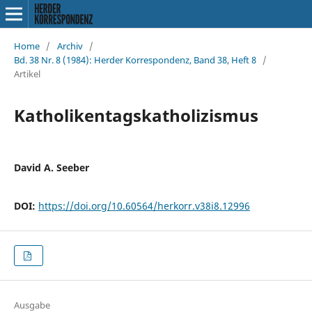
Home
/
Archiv
/
Bd. 38 Nr. 8 (1984): Herder Korrespondenz, Band 38, Heft 8
/
Artikel
Katholikentagskatholizismus
David A. Seeber
DOI:
https://doi.org/10.60564/herkorr.v38i8.12996
Ausgabe