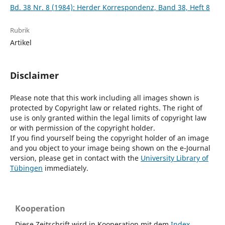
Bd. 38 Nr. 8 (1984): Herder Korrespondenz, Band 38, Heft 8
Rubrik
Artikel
Disclaimer
Please note that this work including all images shown is
protected by Copyright law or related rights. The right of
use is only granted within the legal limits of copyright law
or with permission of the copyright holder.
If you find yourself being the copyright holder of an image
and you object to your image being shown on the e-Journal
version, please get in contact with the
University Library of
Tübingen
immediately.
Kooperation
Diese Zeitschrift wird in Kooperation mit dem
Index