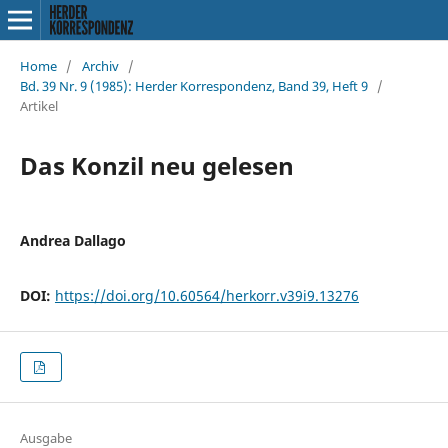
Home
/
Archiv
/
Bd. 39 Nr. 9 (1985): Herder Korrespondenz, Band 39, Heft 9
/
Artikel
Das Konzil neu gelesen
Andrea Dallago
DOI:
https://doi.org/10.60564/herkorr.v39i9.13276
Ausgabe