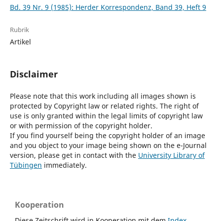
Bd. 39 Nr. 9 (1985): Herder Korrespondenz, Band 39, Heft 9
Rubrik
Artikel
Disclaimer
Please note that this work including all images shown is
protected by Copyright law or related rights. The right of
use is only granted within the legal limits of copyright law
or with permission of the copyright holder.
If you find yourself being the copyright holder of an image
and you object to your image being shown on the e-Journal
version, please get in contact with the
University Library of
Tübingen
immediately.
Kooperation
Diese Zeitschrift wird in Kooperation mit dem
Index