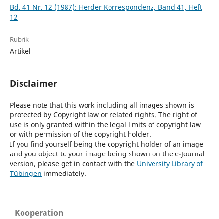
Bd. 41 Nr. 12 (1987): Herder Korrespondenz, Band 41, Heft
12
Rubrik
Artikel
Disclaimer
Please note that this work including all images shown is
protected by Copyright law or related rights. The right of
use is only granted within the legal limits of copyright law
or with permission of the copyright holder.
If you find yourself being the copyright holder of an image
and you object to your image being shown on the e-Journal
version, please get in contact with the
University Library of
Tübingen
immediately.
Kooperation