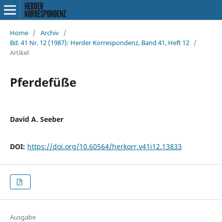
Home
/
Archiv
/
Bd. 41 Nr. 12 (1987): Herder Korrespondenz, Band 41, Heft 12
/
Artikel
Pferdefüße
David A. Seeber
DOI:
https://doi.org/10.60564/herkorr.v41i12.13833
Ausgabe