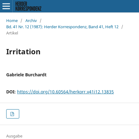
Home
/
Archiv
/
Bd. 41 Nr. 12 (1987): Herder Korrespondenz, Band 41, Heft 12
/
Artikel
Irritation
Gabriele Burchardt
DOI:
https://doi.org/10.60564/herkorr.v41i12.13835
Ausgabe