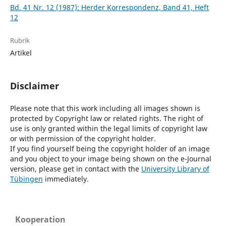
Bd. 41 Nr. 12 (1987): Herder Korrespondenz, Band 41, Heft
12
Rubrik
Artikel
Disclaimer
Please note that this work including all images shown is
protected by Copyright law or related rights. The right of
use is only granted within the legal limits of copyright law
or with permission of the copyright holder.
If you find yourself being the copyright holder of an image
and you object to your image being shown on the e-Journal
version, please get in contact with the
University Library of
Tübingen
immediately.
Kooperation