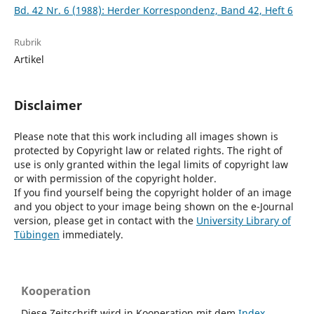
Bd. 42 Nr. 6 (1988): Herder Korrespondenz, Band 42, Heft 6
Rubrik
Artikel
Disclaimer
Please note that this work including all images shown is
protected by Copyright law or related rights. The right of
use is only granted within the legal limits of copyright law
or with permission of the copyright holder.
If you find yourself being the copyright holder of an image
and you object to your image being shown on the e-Journal
version, please get in contact with the
University Library of
Tübingen
immediately.
Kooperation
Diese Zeitschrift wird in Kooperation mit dem
Index