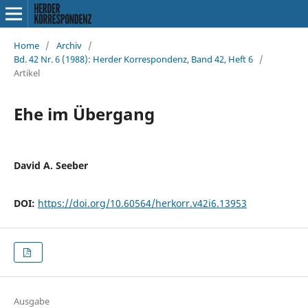
Home
/
Archiv
/
Bd. 42 Nr. 6 (1988): Herder Korrespondenz, Band 42, Heft 6
/
Artikel
Ehe im Übergang
David A. Seeber
DOI:
https://doi.org/10.60564/herkorr.v42i6.13953
Ausgabe