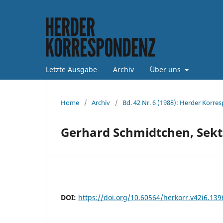
Letzte Ausgabe
Archiv
Über uns
Home
/
Archiv
/
Bd. 42 Nr. 6 (1988): Herder Korre
Gerhard Schmidtchen, Sekt
DOI:
https://doi.org/10.60564/herkorr.v42i6.139