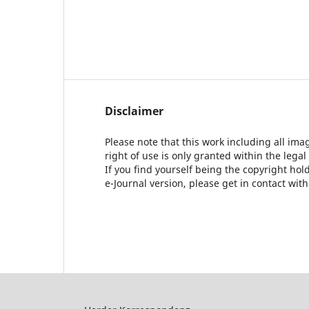
Disclaimer
Please note that this work including all ima
right of use is only granted within the legal
If you find yourself being the copyright ho
e-Journal version, please get in contact wit