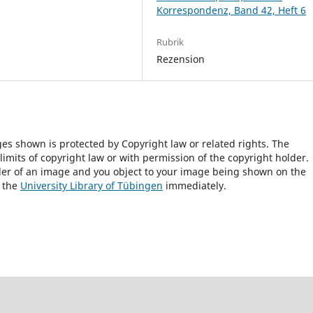
Korrespondenz, Band 42, Heft 6
Rubrik
Rezension
ges shown is protected by Copyright law or related rights. The
 limits of copyright law or with permission of the copyright holder.
lder of an image and you object to your image being shown on the
h the
University Library of Tübingen
immediately.