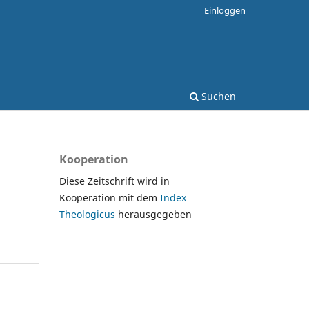
Einloggen
Suchen
Kooperation
Diese Zeitschrift wird in
Kooperation mit dem
Index
Theologicus
herausgegeben