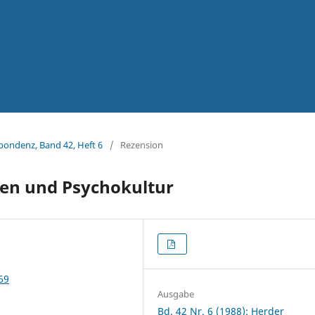
spondenz, Band 42, Heft 6
/
Rezension
en und Psychokultur
69
Ausgabe
Bd. 42 Nr. 6 (1988): Herder