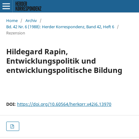
Home
/
Archiv
/
Bd. 42 Nr. 6 (1988): Herder Korrespondenz, Band 42, Heft 6
/
Rezension
Hildegard Rapin,
Entwicklungspolitik und
entwicklungspolitische Bildung
DOI:
https://doi.org/10.60564/herkorr.v42i6.13970