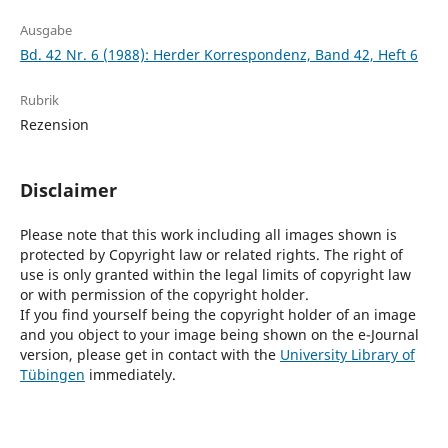
Ausgabe
Bd. 42 Nr. 6 (1988): Herder Korrespondenz, Band 42, Heft 6
Rubrik
Rezension
Disclaimer
Please note that this work including all images shown is
protected by Copyright law or related rights. The right of
use is only granted within the legal limits of copyright law
or with permission of the copyright holder.
If you find yourself being the copyright holder of an image
and you object to your image being shown on the e-Journal
version, please get in contact with the
University Library of
Tübingen
immediately.