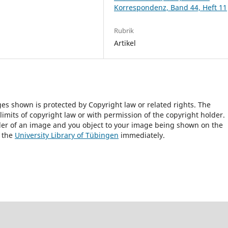
Korrespondenz, Band 44, Heft 11
Rubrik
Artikel
ges shown is protected by Copyright law or related rights. The
 limits of copyright law or with permission of the copyright holder.
lder of an image and you object to your image being shown on the
h the
University Library of Tübingen
immediately.