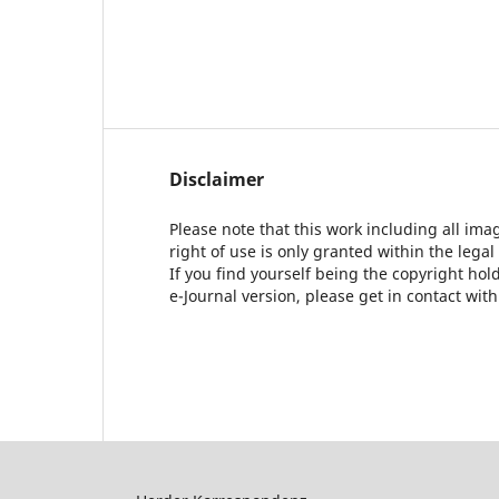
Disclaimer
Please note that this work including all ima
right of use is only granted within the legal
If you find yourself being the copyright ho
e-Journal version, please get in contact wit