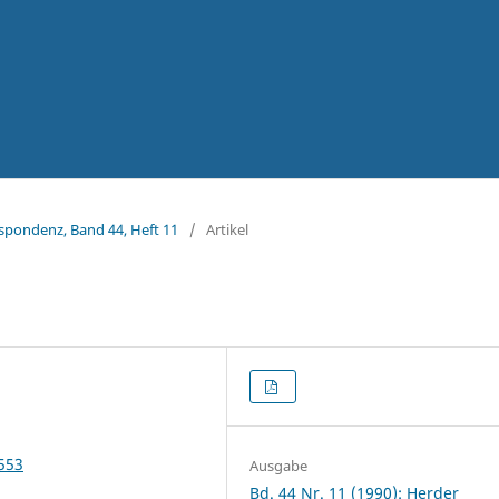
espondenz, Band 44, Heft 11
/
Artikel
4553
Ausgabe
Bd. 44 Nr. 11 (1990): Herder