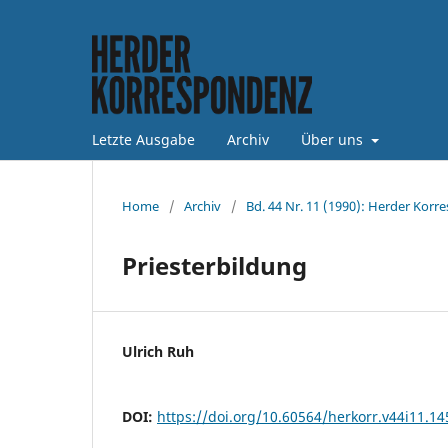
Letzte Ausgabe
Archiv
Über uns
Home
/
Archiv
/
Bd. 44 Nr. 11 (1990): Herder Korr
Priesterbildung
Ulrich Ruh
DOI:
https://doi.org/10.60564/herkorr.v44i11.1