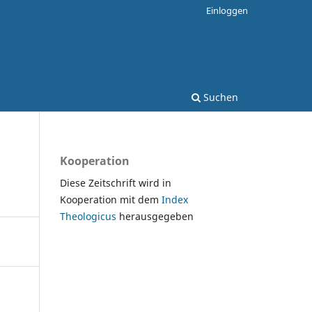
Einloggen
Suchen
Kooperation
Diese Zeitschrift wird in
Kooperation mit dem
Index
Theologicus
herausgegeben