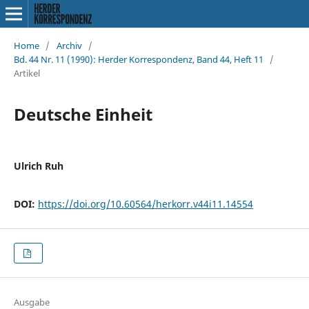
Home
/
Archiv
/
Bd. 44 Nr. 11 (1990): Herder Korrespondenz, Band 44, Heft 11
/
Artikel
Deutsche Einheit
Ulrich Ruh
DOI:
https://doi.org/10.60564/herkorr.v44i11.14554
Ausgabe