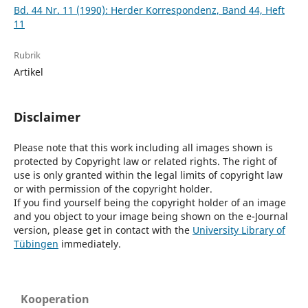
Bd. 44 Nr. 11 (1990): Herder Korrespondenz, Band 44, Heft
11
Rubrik
Artikel
Disclaimer
Please note that this work including all images shown is
protected by Copyright law or related rights. The right of
use is only granted within the legal limits of copyright law
or with permission of the copyright holder.
If you find yourself being the copyright holder of an image
and you object to your image being shown on the e-Journal
version, please get in contact with the
University Library of
Tübingen
immediately.
Kooperation