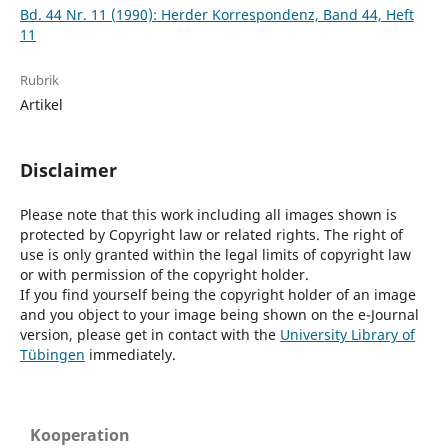
Bd. 44 Nr. 11 (1990): Herder Korrespondenz, Band 44, Heft
11
Rubrik
Artikel
Disclaimer
Please note that this work including all images shown is
protected by Copyright law or related rights. The right of
use is only granted within the legal limits of copyright law
or with permission of the copyright holder.
If you find yourself being the copyright holder of an image
and you object to your image being shown on the e-Journal
version, please get in contact with the
University Library of
Tübingen
immediately.
Kooperation