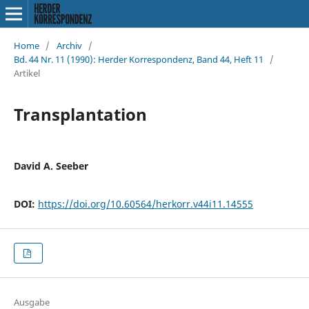
Home
/
Archiv
/
Bd. 44 Nr. 11 (1990): Herder Korrespondenz, Band 44, Heft 11
/
Artikel
Transplantation
David A. Seeber
DOI:
https://doi.org/10.60564/herkorr.v44i11.14555
Ausgabe