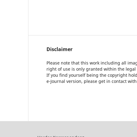
Disclaimer
Please note that this work including all ima
right of use is only granted within the legal
If you find yourself being the copyright ho
e-Journal version, please get in contact wit