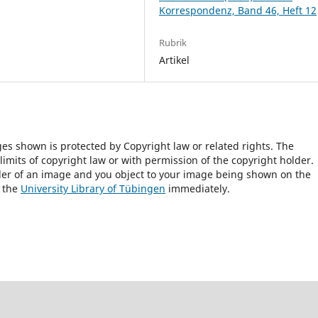
Korrespondenz, Band 46, Heft 12
Rubrik
Artikel
ges shown is protected by Copyright law or related rights. The
 limits of copyright law or with permission of the copyright holder.
lder of an image and you object to your image being shown on the
h the
University Library of Tübingen
immediately.