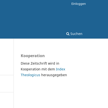
Einloggen
Suchen
Kooperation
Diese Zeitschrift wird in
Kooperation mit dem
Index
Theologicus
herausgegeben