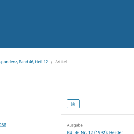
espondenz, Band 46, Heft 12
/
Artikel
5068
Ausgabe
Bd. 46 Nr. 12 (1992): Herder