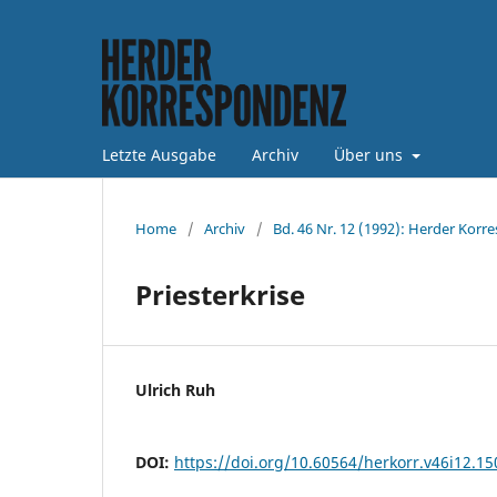
Letzte Ausgabe
Archiv
Über uns
Home
/
Archiv
/
Bd. 46 Nr. 12 (1992): Herder Korr
Priesterkrise
Ulrich Ruh
DOI:
https://doi.org/10.60564/herkorr.v46i12.1