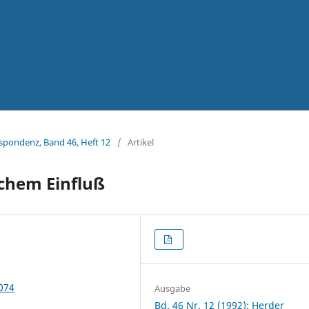
espondenz, Band 46, Heft 12
/
Artikel
chem Einfluß
5074
Ausgabe
Bd. 46 Nr. 12 (1992): Herder