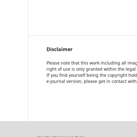
Disclaimer
Please note that this work including all ima
right of use is only granted within the legal
If you find yourself being the copyright ho
e-Journal version, please get in contact wit