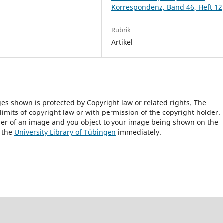
Korrespondenz, Band 46, Heft 12
Rubrik
Artikel
ges shown is protected by Copyright law or related rights. The
 limits of copyright law or with permission of the copyright holder.
lder of an image and you object to your image being shown on the
h the
University Library of Tübingen
immediately.