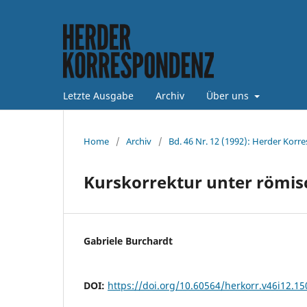
Letzte Ausgabe
Archiv
Über uns
Home
/
Archiv
/
Bd. 46 Nr. 12 (1992): Herder Korr
Kurskorrektur unter römis
Gabriele Burchardt
DOI:
https://doi.org/10.60564/herkorr.v46i12.1