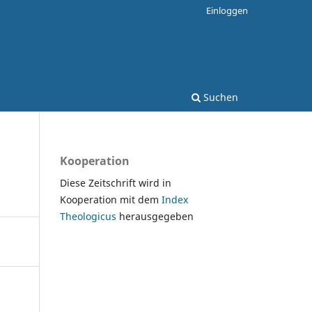
Einloggen
Suchen
Kooperation
Diese Zeitschrift wird in
Kooperation mit dem
Index
Theologicus
herausgegeben