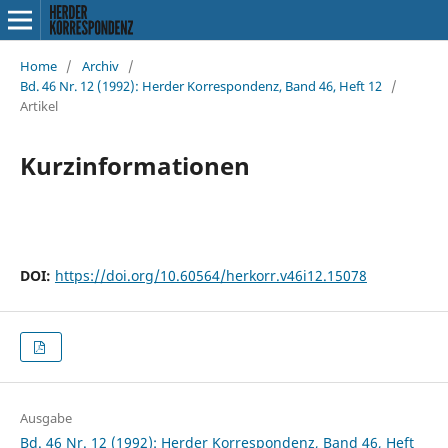
Home
/
Archiv
/
Bd. 46 Nr. 12 (1992): Herder Korrespondenz, Band 46, Heft 12
/
Artikel
Kurzinformationen
DOI:
https://doi.org/10.60564/herkorr.v46i12.15078
Ausgabe
Bd. 46 Nr. 12 (1992): Herder Korrespondenz, Band 46, Heft