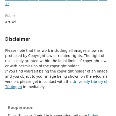
12
Rubrik
Artikel
Disclaimer
Please note that this work including all images shown is
protected by Copyright law or related rights. The right of
use is only granted within the legal limits of copyright law
or with permission of the copyright holder.
If you find yourself being the copyright holder of an image
and you object to your image being shown on the e-Journal
version, please get in contact with the
University Library of
Tübingen
immediately.
Kooperation
Diese Zeitschrift wird in Kooperation mit dem
Index