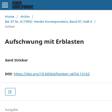
Home
/
Archiv
/
Bd. 47 Nr. 4 (1993): Herder Korrespondenz, Band 47, Heft 4
/
Artikel
Aufschwung mit Erblasten
Gerd Stricker
DOI:
https://doi.org/10.60564/herkorr.v47i4.15163
Ausgabe