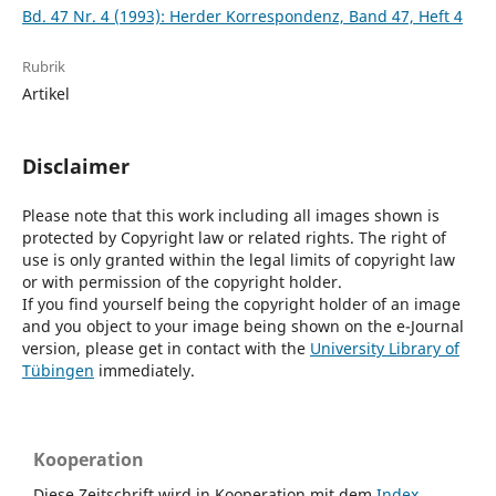
Bd. 47 Nr. 4 (1993): Herder Korrespondenz, Band 47, Heft 4
Rubrik
Artikel
Disclaimer
Please note that this work including all images shown is
protected by Copyright law or related rights. The right of
use is only granted within the legal limits of copyright law
or with permission of the copyright holder.
If you find yourself being the copyright holder of an image
and you object to your image being shown on the e-Journal
version, please get in contact with the
University Library of
Tübingen
immediately.
Kooperation
Diese Zeitschrift wird in Kooperation mit dem
Index