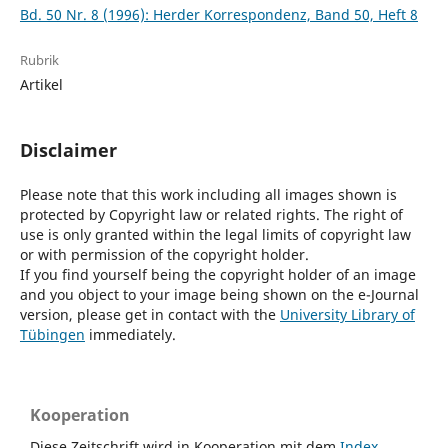
Bd. 50 Nr. 8 (1996): Herder Korrespondenz, Band 50, Heft 8
Rubrik
Artikel
Disclaimer
Please note that this work including all images shown is
protected by Copyright law or related rights. The right of
use is only granted within the legal limits of copyright law
or with permission of the copyright holder.
If you find yourself being the copyright holder of an image
and you object to your image being shown on the e-Journal
version, please get in contact with the
University Library of
Tübingen
immediately.
Kooperation
Diese Zeitschrift wird in Kooperation mit dem
Index