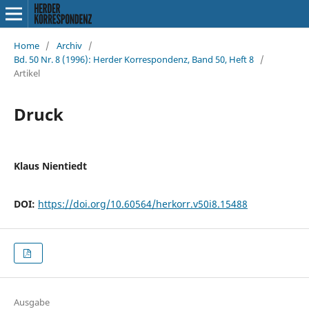
Home
/
Archiv
/
Bd. 50 Nr. 8 (1996): Herder Korrespondenz, Band 50, Heft 8
/
Artikel
Druck
Klaus Nientiedt
DOI:
https://doi.org/10.60564/herkorr.v50i8.15488
Ausgabe