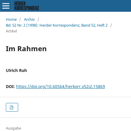
Home
/
Archiv
/
Bd. 52 Nr. 2 (1998): Herder Korrespondenz, Band 52, Heft 2
/
Artikel
Im Rahmen
Ulrich Ruh
DOI:
https://doi.org/10.60564/herkorr.v52i2.15869
Ausgabe