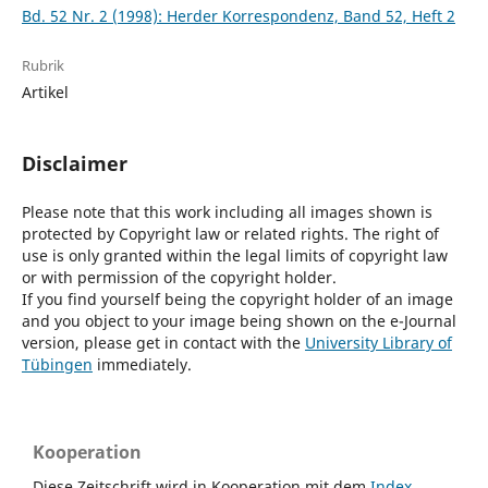
Bd. 52 Nr. 2 (1998): Herder Korrespondenz, Band 52, Heft 2
Rubrik
Artikel
Disclaimer
Please note that this work including all images shown is
protected by Copyright law or related rights. The right of
use is only granted within the legal limits of copyright law
or with permission of the copyright holder.
If you find yourself being the copyright holder of an image
and you object to your image being shown on the e-Journal
version, please get in contact with the
University Library of
Tübingen
immediately.
Kooperation
Diese Zeitschrift wird in Kooperation mit dem
Index