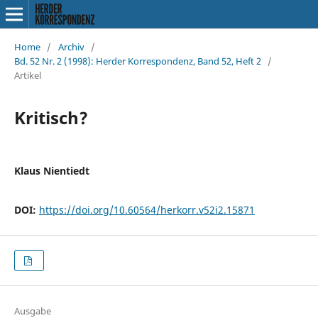
Home
/
Archiv
/
Bd. 52 Nr. 2 (1998): Herder Korrespondenz, Band 52, Heft 2
/
Artikel
Kritisch?
Klaus Nientiedt
DOI:
https://doi.org/10.60564/herkorr.v52i2.15871
Ausgabe