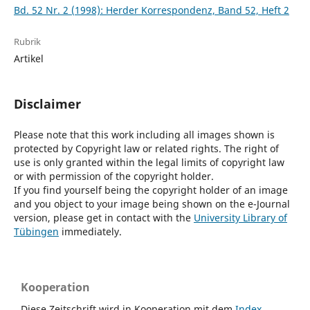
Bd. 52 Nr. 2 (1998): Herder Korrespondenz, Band 52, Heft 2
Rubrik
Artikel
Disclaimer
Please note that this work including all images shown is
protected by Copyright law or related rights. The right of
use is only granted within the legal limits of copyright law
or with permission of the copyright holder.
If you find yourself being the copyright holder of an image
and you object to your image being shown on the e-Journal
version, please get in contact with the
University Library of
Tübingen
immediately.
Kooperation
Diese Zeitschrift wird in Kooperation mit dem
Index