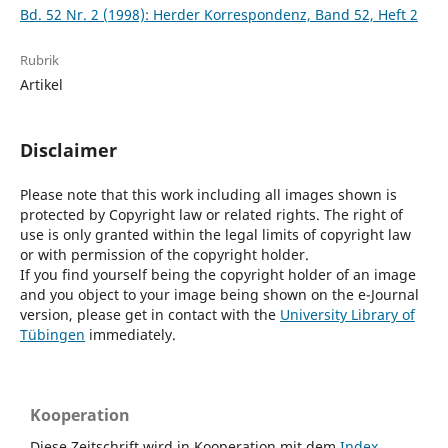
Bd. 52 Nr. 2 (1998): Herder Korrespondenz, Band 52, Heft 2
Rubrik
Artikel
Disclaimer
Please note that this work including all images shown is
protected by Copyright law or related rights. The right of
use is only granted within the legal limits of copyright law
or with permission of the copyright holder.
If you find yourself being the copyright holder of an image
and you object to your image being shown on the e-Journal
version, please get in contact with the
University Library of
Tübingen
immediately.
Kooperation
Diese Zeitschrift wird in Kooperation mit dem
Index