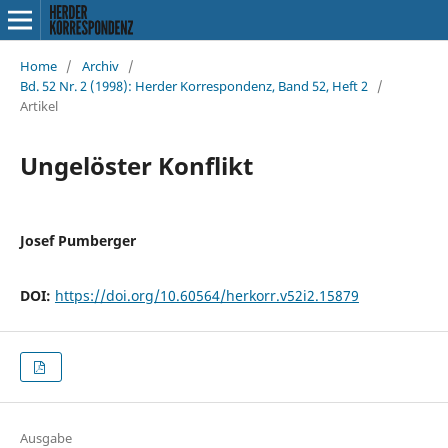
Home
/
Archiv
/
Bd. 52 Nr. 2 (1998): Herder Korrespondenz, Band 52, Heft 2
/
Artikel
Ungelöster Konflikt
Josef Pumberger
DOI:
https://doi.org/10.60564/herkorr.v52i2.15879
Ausgabe