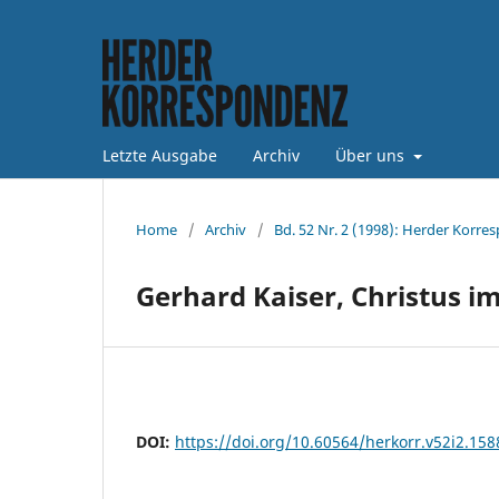
Letzte Ausgabe
Archiv
Über uns
Home
/
Archiv
/
Bd. 52 Nr. 2 (1998): Herder Korre
Gerhard Kaiser, Christus i
DOI:
https://doi.org/10.60564/herkorr.v52i2.158