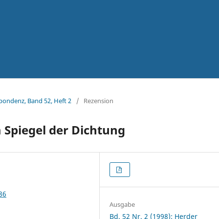
spondenz, Band 52, Heft 2
/
Rezension
m Spiegel der Dichtung
86
Ausgabe
Bd. 52 Nr. 2 (1998): Herder