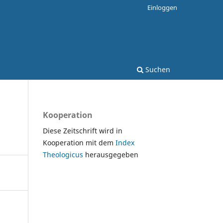
Einloggen
Suchen
Kooperation
Diese Zeitschrift wird in
Kooperation mit dem
Index
Theologicus
herausgegeben