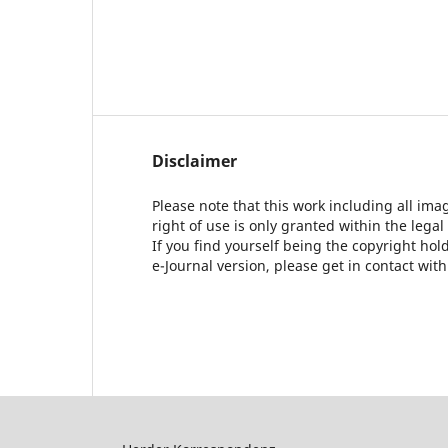
Disclaimer
Please note that this work including all ima
right of use is only granted within the legal
If you find yourself being the copyright ho
e-Journal version, please get in contact wit