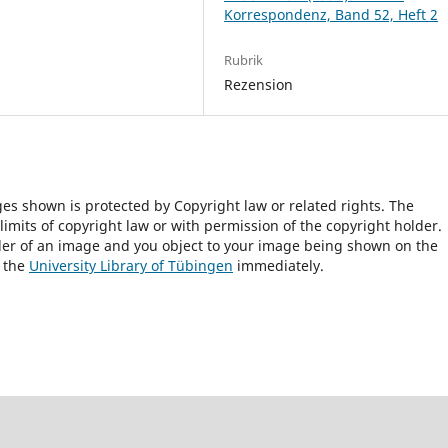
Korrespondenz, Band 52, Heft 2
Rubrik
Rezension
ges shown is protected by Copyright law or related rights. The
 limits of copyright law or with permission of the copyright holder.
lder of an image and you object to your image being shown on the
h the
University Library of Tübingen
immediately.