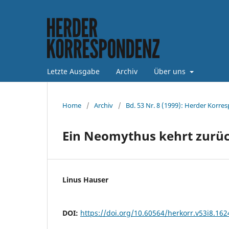
Letzte Ausgabe
Archiv
Über uns
Home
/
Archiv
/
Bd. 53 Nr. 8 (1999): Herder Korre
Ein Neomythus kehrt zurü
Linus Hauser
DOI:
https://doi.org/10.60564/herkorr.v53i8.162