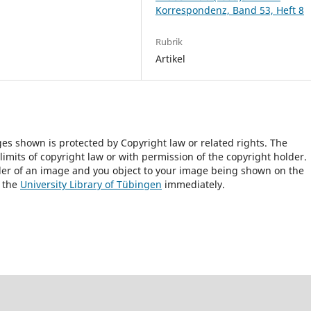
Korrespondenz, Band 53, Heft 8
Rubrik
Artikel
ges shown is protected by Copyright law or related rights. The
 limits of copyright law or with permission of the copyright holder.
lder of an image and you object to your image being shown on the
h the
University Library of Tübingen
immediately.