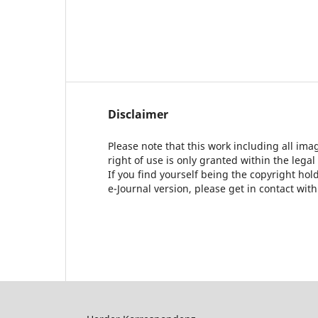
Disclaimer
Please note that this work including all ima
right of use is only granted within the legal
If you find yourself being the copyright ho
e-Journal version, please get in contact wit