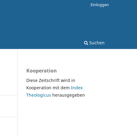
Einloggen
Suchen
Kooperation
Diese Zeitschrift wird in
Kooperation mit dem
Index
Theologicus
herausgegeben