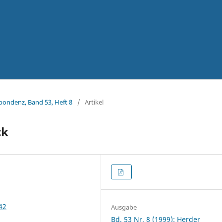
spondenz, Band 53, Heft 8
/
Artikel
ck
42
Ausgabe
Bd. 53 Nr. 8 (1999): Herder