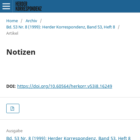
Home
/
Archiv
/
Bd. 53 Nr. 8 (1999): Herder Korrespondenz, Band 53, Heft 8
/
Artikel
Notizen
DOI:
https://doi.org/10.60564/herkorr.v53i8.16249
Ausgabe
Bd. 53 Nr. 8 (1999): Herder Korrespondenz, Band 53, Heft 8