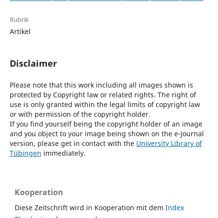
Rubrik
Artikel
Disclaimer
Please note that this work including all images shown is
protected by Copyright law or related rights. The right of
use is only granted within the legal limits of copyright law
or with permission of the copyright holder.
If you find yourself being the copyright holder of an image
and you object to your image being shown on the e-Journal
version, please get in contact with the
University Library of
Tübingen
immediately.
Kooperation
Diese Zeitschrift wird in Kooperation mit dem
Index