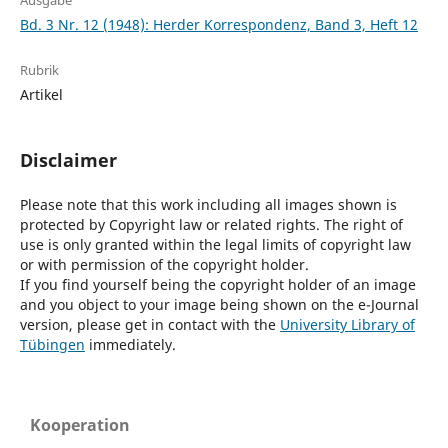
Ausgabe
Bd. 3 Nr. 12 (1948): Herder Korrespondenz, Band 3, Heft 12
Rubrik
Artikel
Disclaimer
Please note that this work including all images shown is
protected by Copyright law or related rights. The right of
use is only granted within the legal limits of copyright law
or with permission of the copyright holder.
If you find yourself being the copyright holder of an image
and you object to your image being shown on the e-Journal
version, please get in contact with the
University Library of
Tübingen
immediately.
Kooperation