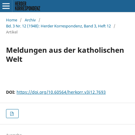
Home
/
Archiv
/
Bd. 3 Nr. 12 (1948): Herder Korrespondenz, Band 3, Heft 12
/
Artikel
Meldungen aus der katholischen
Welt
DOI:
https://doi.org/10.60564/herkorr.v3i12.7693