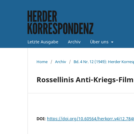
Letzte Ausgabe
Archiv
Über uns
Home
/
Archiv
/
Bd. 4 Nr. 12 (1949): Herder Korre
Rossellinis Anti-Kriegs-Fil
DOI:
https://doi.org/10.60564/herkorr.v4i12.784