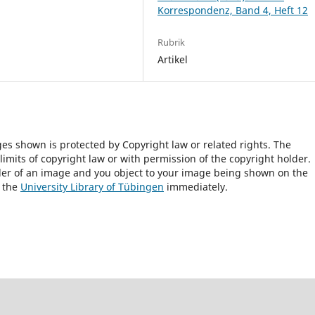
Korrespondenz, Band 4, Heft 12
Rubrik
Artikel
ges shown is protected by Copyright law or related rights. The
 limits of copyright law or with permission of the copyright holder.
lder of an image and you object to your image being shown on the
h the
University Library of Tübingen
immediately.