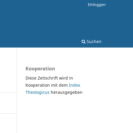
Einloggen
Suchen
Kooperation
Diese Zeitschrift wird in
Kooperation mit dem
Index
Theologicus
herausgegeben