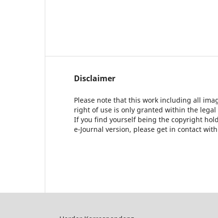
Disclaimer
Please note that this work including all ima
right of use is only granted within the legal
If you find yourself being the copyright ho
e-Journal version, please get in contact wit