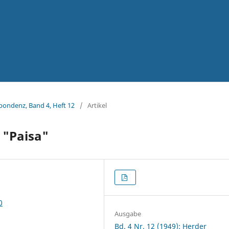
spondenz, Band 4, Heft 12
/
Artikel
m "Paisa"
0
Ausgabe
Bd. 4 Nr. 12 (1949): Herder