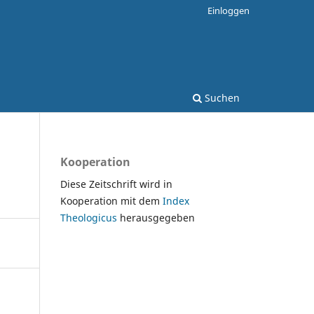
Einloggen
Suchen
Kooperation
Diese Zeitschrift wird in
Kooperation mit dem
Index
Theologicus
herausgegeben