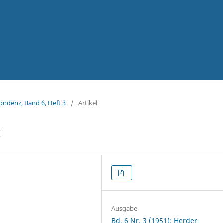
pondenz, Band 6, Heft 3
/
Artikel
u
Ausgabe
Bd. 6 Nr. 3 (1951): Herder