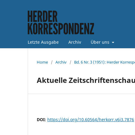
Letzte Ausgabe
Archiv
Über uns
Home
/
Archiv
/
Bd. 6 Nr. 3 (1951): Herder Korres
Aktuelle Zeitschriftenscha
DOI:
https://doi.org/10.60564/herkorr.v6i3.7876