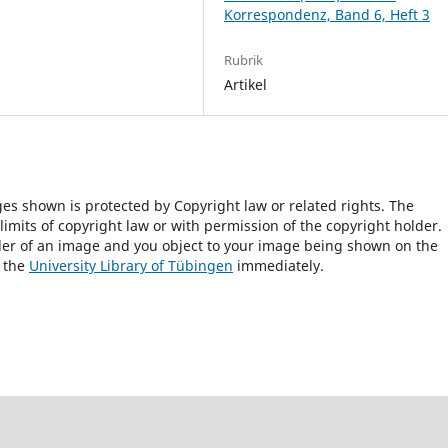
Korrespondenz, Band 6, Heft 3
Rubrik
Artikel
ges shown is protected by Copyright law or related rights. The
 limits of copyright law or with permission of the copyright holder.
lder of an image and you object to your image being shown on the
h the
University Library of Tübingen
immediately.