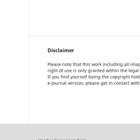
Disclaimer
Please note that this work including all ima
right of use is only granted within the legal
If you find yourself being the copyright ho
e-Journal version, please get in contact wit