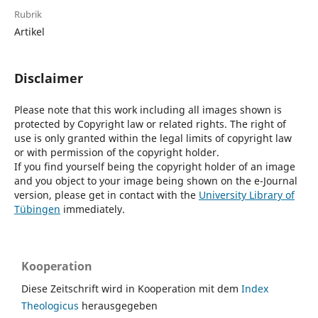
Rubrik
Artikel
Disclaimer
Please note that this work including all images shown is
protected by Copyright law or related rights. The right of
use is only granted within the legal limits of copyright law
or with permission of the copyright holder.
If you find yourself being the copyright holder of an image
and you object to your image being shown on the e-Journal
version, please get in contact with the
University Library of
Tübingen
immediately.
Kooperation
Diese Zeitschrift wird in Kooperation mit dem
Index
Theologicus
herausgegeben