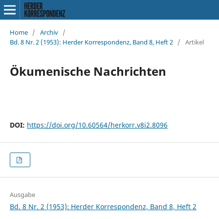
Home
/
Archiv
/
Bd. 8 Nr. 2 (1953): Herder Korrespondenz, Band 8, Heft 2
/
Artikel
Ökumenische Nachrichten
DOI:
https://doi.org/10.60564/herkorr.v8i2.8096
Ausgabe
Bd. 8 Nr. 2 (1953): Herder Korrespondenz, Band 8, Heft 2