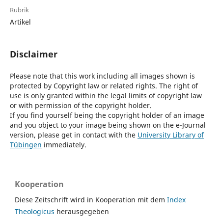
Rubrik
Artikel
Disclaimer
Please note that this work including all images shown is
protected by Copyright law or related rights. The right of
use is only granted within the legal limits of copyright law
or with permission of the copyright holder.
If you find yourself being the copyright holder of an image
and you object to your image being shown on the e-Journal
version, please get in contact with the
University Library of
Tübingen
immediately.
Kooperation
Diese Zeitschrift wird in Kooperation mit dem
Index
Theologicus
herausgegeben