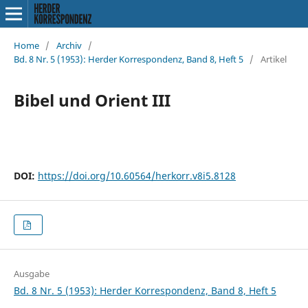
Home
/
Archiv
/
Bd. 8 Nr. 5 (1953): Herder Korrespondenz, Band 8, Heft 5
/
Artikel
Bibel und Orient III
DOI:
https://doi.org/10.60564/herkorr.v8i5.8128
Ausgabe
Bd. 8 Nr. 5 (1953): Herder Korrespondenz, Band 8, Heft 5