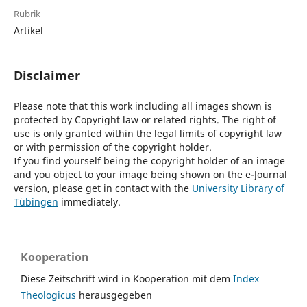
Rubrik
Artikel
Disclaimer
Please note that this work including all images shown is
protected by Copyright law or related rights. The right of
use is only granted within the legal limits of copyright law
or with permission of the copyright holder.
If you find yourself being the copyright holder of an image
and you object to your image being shown on the e-Journal
version, please get in contact with the
University Library of
Tübingen
immediately.
Kooperation
Diese Zeitschrift wird in Kooperation mit dem
Index
Theologicus
herausgegeben