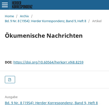
Home
/
Archiv
/
Bd. 9 Nr. 8 (1954): Herder Korrespondenz, Band 9, Heft 8
/
Artikel
Ökumenische Nachrichten
DOI:
https://doi.org/10.60564/herkorr.v9i8.8259
Ausgabe
Bd. 9 Nr. 8 (1954): Herder Korrespondenz, Band 9, Heft 8