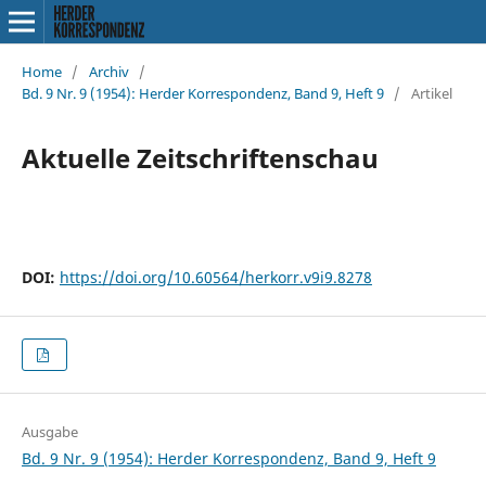
Home
/
Archiv
/
Bd. 9 Nr. 9 (1954): Herder Korrespondenz, Band 9, Heft 9
/
Artikel
Aktuelle Zeitschriftenschau
DOI:
https://doi.org/10.60564/herkorr.v9i9.8278
Ausgabe
Bd. 9 Nr. 9 (1954): Herder Korrespondenz, Band 9, Heft 9