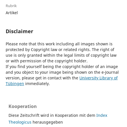
Rubrik
Artikel
Disclaimer
Please note that this work including all images shown is
protected by Copyright law or related rights. The right of
use is only granted within the legal limits of copyright law
or with permission of the copyright holder.
If you find yourself being the copyright holder of an image
and you object to your image being shown on the e-Journal
version, please get in contact with the
University Library of
Tübingen
immediately.
Kooperation
Diese Zeitschrift wird in Kooperation mit dem
Index
Theologicus
herausgegeben