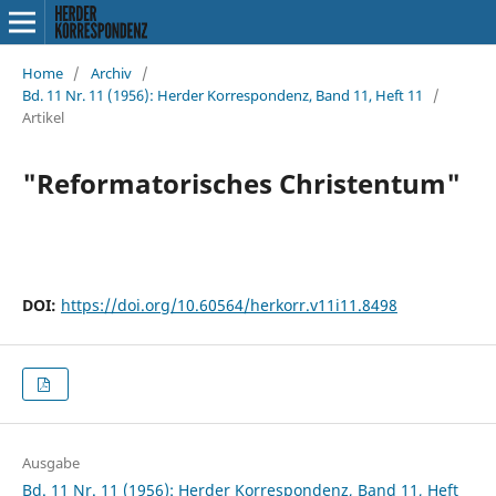
Home
/
Archiv
/
Bd. 11 Nr. 11 (1956): Herder Korrespondenz, Band 11, Heft 11
/
Artikel
"Reformatorisches Christentum"
DOI:
https://doi.org/10.60564/herkorr.v11i11.8498
Ausgabe
Bd. 11 Nr. 11 (1956): Herder Korrespondenz, Band 11, Heft