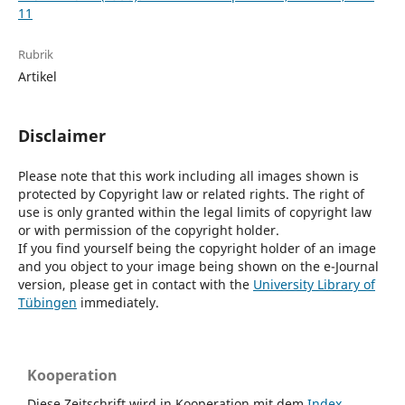
11
Rubrik
Artikel
Disclaimer
Please note that this work including all images shown is
protected by Copyright law or related rights. The right of
use is only granted within the legal limits of copyright law
or with permission of the copyright holder.
If you find yourself being the copyright holder of an image
and you object to your image being shown on the e-Journal
version, please get in contact with the
University Library of
Tübingen
immediately.
Kooperation
Diese Zeitschrift wird in Kooperation mit dem
Index