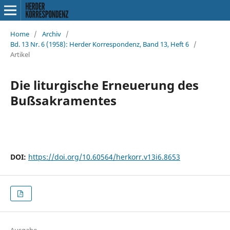
Home
/
Archiv
/
Bd. 13 Nr. 6 (1958): Herder Korrespondenz, Band 13, Heft 6
/
Artikel
Die liturgische Erneuerung des
Bußsakramentes
DOI:
https://doi.org/10.60564/herkorr.v13i6.8653