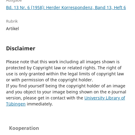
Ausgabe
Bd. 13 Nr. 6 (1958): Herder Korrespondenz, Band 13, Heft 6
Rubrik
Artikel
Disclaimer
Please note that this work including all images shown is
protected by Copyright law or related rights. The right of
use is only granted within the legal limits of copyright law
or with permission of the copyright holder.
If you find yourself being the copyright holder of an image
and you object to your image being shown on the e-Journal
version, please get in contact with the
University Library of
Tübingen
immediately.
Kooperation