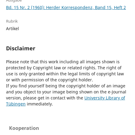
Ausgabe
Bd. 15 Nr. 2 (1960): Herder Korrespondenz, Band 15, Heft 2
Rubrik
Artikel
Disclaimer
Please note that this work including all images shown is
protected by Copyright law or related rights. The right of
use is only granted within the legal limits of copyright law
or with permission of the copyright holder.
If you find yourself being the copyright holder of an image
and you object to your image being shown on the e-Journal
version, please get in contact with the
University Library of
Tübingen
immediately.
Kooperation