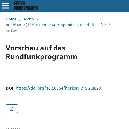
Home
/
Archiv
/
Bd. 15 Nr. 2 (1960): Herder Korrespondenz, Band 15, Heft 2
/
Artikel
Vorschau auf das
Rundfunkprogramm
DOI:
https://doi.org/10.60564/herkorr.v15i2.8829