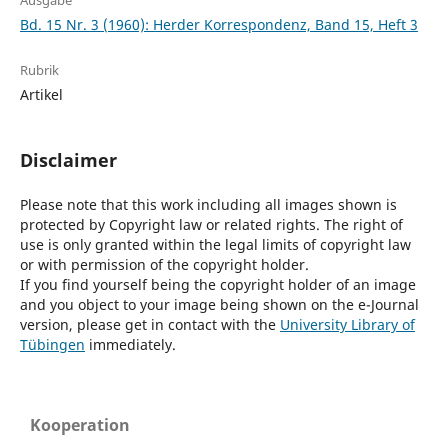
Ausgabe
Bd. 15 Nr. 3 (1960): Herder Korrespondenz, Band 15, Heft 3
Rubrik
Artikel
Disclaimer
Please note that this work including all images shown is
protected by Copyright law or related rights. The right of
use is only granted within the legal limits of copyright law
or with permission of the copyright holder.
If you find yourself being the copyright holder of an image
and you object to your image being shown on the e-Journal
version, please get in contact with the
University Library of
Tübingen
immediately.
Kooperation