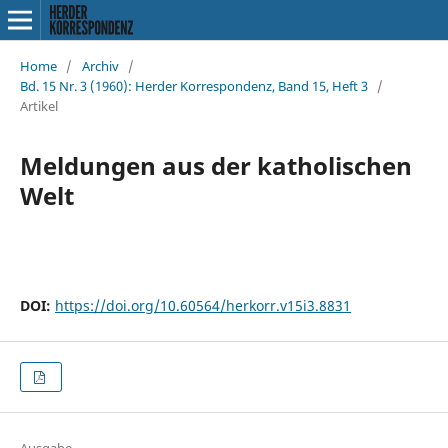
Home
/
Archiv
/
Bd. 15 Nr. 3 (1960): Herder Korrespondenz, Band 15, Heft 3
/
Artikel
Meldungen aus der katholischen
Welt
DOI:
https://doi.org/10.60564/herkorr.v15i3.8831