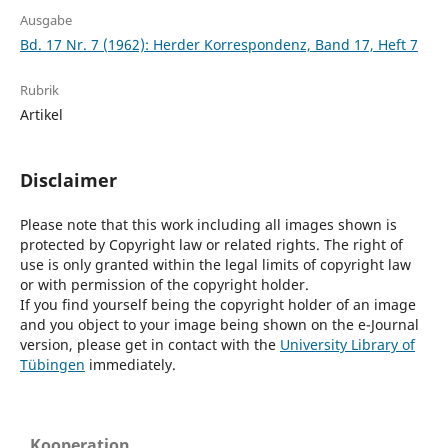
Ausgabe
Bd. 17 Nr. 7 (1962): Herder Korrespondenz, Band 17, Heft 7
Rubrik
Artikel
Disclaimer
Please note that this work including all images shown is
protected by Copyright law or related rights. The right of
use is only granted within the legal limits of copyright law
or with permission of the copyright holder.
If you find yourself being the copyright holder of an image
and you object to your image being shown on the e-Journal
version, please get in contact with the
University Library of
Tübingen
immediately.
Kooperation