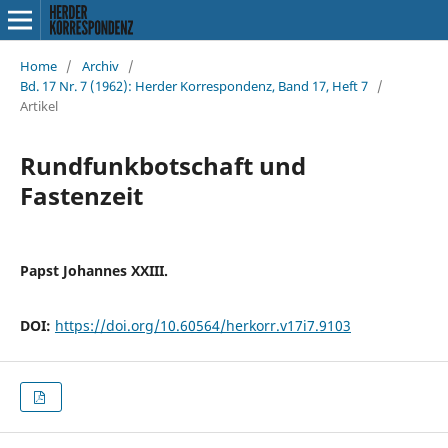
Home
/
Archiv
/
Bd. 17 Nr. 7 (1962): Herder Korrespondenz, Band 17, Heft 7
/
Artikel
Rundfunkbotschaft und
Fastenzeit
Papst Johannes XXIII.
DOI:
https://doi.org/10.60564/herkorr.v17i7.9103