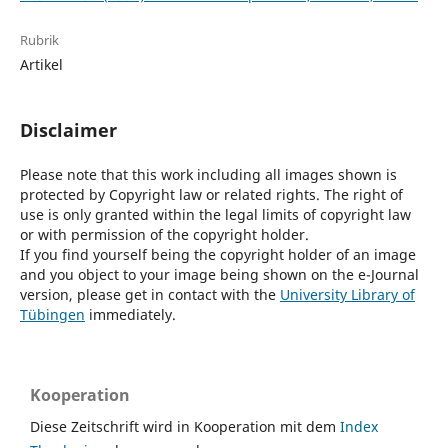
Rubrik
Artikel
Disclaimer
Please note that this work including all images shown is
protected by Copyright law or related rights. The right of
use is only granted within the legal limits of copyright law
or with permission of the copyright holder.
If you find yourself being the copyright holder of an image
and you object to your image being shown on the e-Journal
version, please get in contact with the
University Library of
Tübingen
immediately.
Kooperation
Diese Zeitschrift wird in Kooperation mit dem
Index