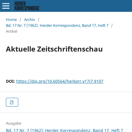
Home
/
Archiv
/
Bd. 17 Nr. 7 (1962): Herder Korrespondenz, Band 17, Heft 7
/
Artikel
Aktuelle Zeitschriftenschau
DOI:
https://doi.org/10.60564/herkorr.v17i7.9107
Ausgabe
Bd. 17 Nr. 7 (1962): Herder Korrespondenz, Band 17, Heft 7