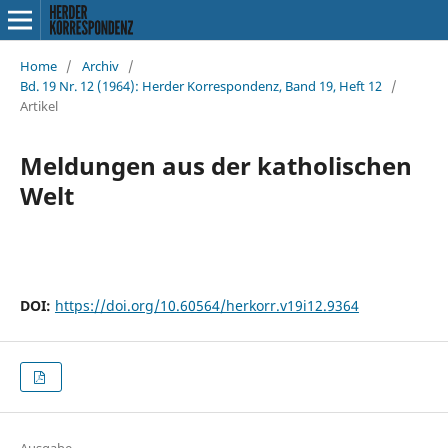
Home
/
Archiv
/
Bd. 19 Nr. 12 (1964): Herder Korrespondenz, Band 19, Heft 12
/
Artikel
Meldungen aus der katholischen
Welt
DOI:
https://doi.org/10.60564/herkorr.v19i12.9364