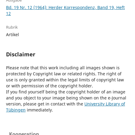
Ausgabe
Bd. 19 Nr. 12 (1964): Herder Korrespondenz, Band 19, Heft
12
Rubrik
Artikel
Disclaimer
Please note that this work including all images shown is
protected by Copyright law or related rights. The right of
use is only granted within the legal limits of copyright law
or with permission of the copyright holder.
If you find yourself being the copyright holder of an image
and you object to your image being shown on the e-Journal
version, please get in contact with the
University Library of
Tübingen
immediately.
Kooperation