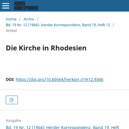
Home
/
Archiv
/
Bd. 19 Nr. 12 (1964): Herder Korrespondenz, Band 19, Heft 12
/
Artikel
Die Kirche in Rhodesien
DOI:
https://doi.org/10.60564/herkorr.v19i12.9366
Ausgabe
Bd. 19 Nr. 12 (1964): Herder Korrespondenz, Band 19, Heft