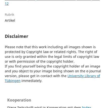
12
Rubrik
Artikel
Disclaimer
Please note that this work including all images shown is
protected by Copyright law or related rights. The right of
use is only granted within the legal limits of copyright law
or with permission of the copyright holder.
If you find yourself being the copyright holder of an image
and you object to your image being shown on the e-Journal
version, please get in contact with the
University Library of
Tübingen
immediately.
Kooperation
Diese Zeitschrift wird in Kooperation mit dem
Index